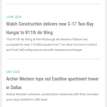
JUNE 2020
Walsh Construction delivers new C-17 Two-Bay
Hangar to 911th Air Wing
The 911th Air Wing at the Pittsburgh Air Reserve Station has
occupied its new 115,000-square-foot Two-Bay Corrosion Control
and Fuel Cell multipurpose aircraft maintenance hangar.
MAY 2020
Archer Western tops out Eastline apartment tower
in Dallas
Archer Western achieves construction milestone with final concrete
pour atop Eastline's 29th level.