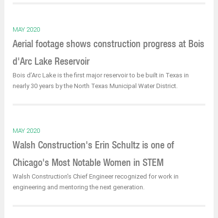
MAY 2020
Aerial footage shows construction progress at Bois
d'Arc Lake Reservoir
Bois d’Arc Lake is the first major reservoir to be built in Texas in
nearly 30 years by the North Texas Municipal Water District.
MAY 2020
Walsh Construction's Erin Schultz is one of
Chicago's Most Notable Women in STEM
Walsh Construction's Chief Engineer recognized for work in
engineering and mentoring the next generation.