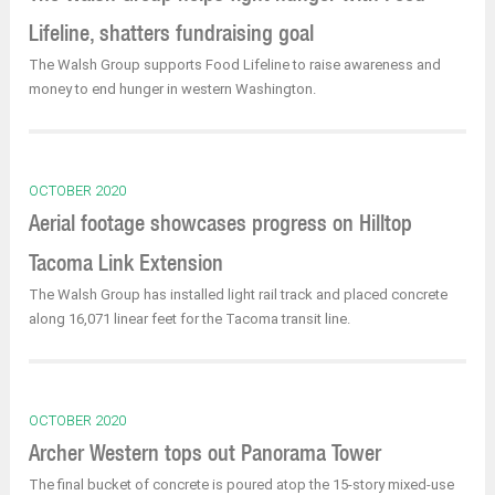
Lifeline, shatters fundraising goal
The Walsh Group supports Food Lifeline to raise awareness and
money to end hunger in western Washington.
OCTOBER 2020
Aerial footage showcases progress on Hilltop
Tacoma Link Extension
The Walsh Group has installed light rail track and placed concrete
along 16,071 linear feet for the Tacoma transit line.
OCTOBER 2020
Archer Western tops out Panorama Tower
The final bucket of concrete is poured atop the 15-story mixed-use