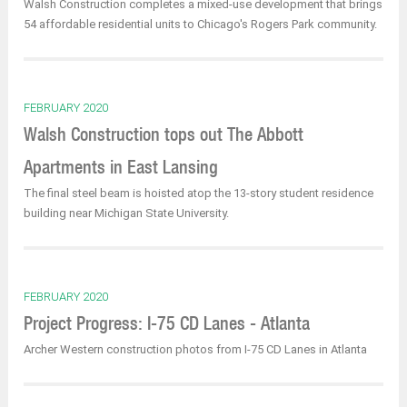
Walsh Construction completes a mixed-use development that brings
54 affordable residential units to Chicago's Rogers Park community.
FEBRUARY 2020
Walsh Construction tops out The Abbott
Apartments in East Lansing
The final steel beam is hoisted atop the 13-story student residence
building near Michigan State University.
FEBRUARY 2020
Project Progress: I-75 CD Lanes - Atlanta
Archer Western construction photos from I-75 CD Lanes in Atlanta