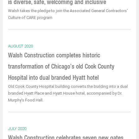
is diverse, safe, welcoming and inclusive
Walsh takes the pledge to join the Associated General Contractors'
Culture of CARE program
AUGUST 2020
Walsh Construction completes historic
transformation of Chicago’s old Cook County
Hospital into dual branded Hyatt hotel
Old Cook County Hospital building converts the building into a dual
branded Hyatt Place and Hyatt House hotel, accompanied by Dr.
Murphy’s Food Hall.
JULY 2020
Walsh Construction celebrates seven new gates