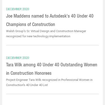
DECEMBER 2020
Joe Maddens named to Autodesk's 40 Under 40
Champions of Construction
Walsh Group's Sr. Virtual Design and Construction Manager
recognized for new technology implementation
DECEMBER 2020
Tara Wilk among 40 Under 40 Outstanding Women
in Construction Honorees
Project Engineer Tara Wilk recognized in Professional Women in
Construction's 40 Under 40 List