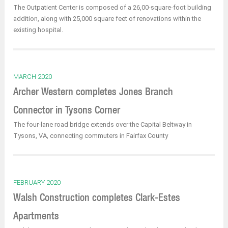
The Outpatient Center is composed of a 26,00-square-foot building
addition, along with 25,000 square feet of renovations within the
existing hospital.
MARCH 2020
Archer Western completes Jones Branch
Connector in Tysons Corner
The four-lane road bridge extends over the Capital Beltway in
Tysons, VA, connecting commuters in Fairfax County
FEBRUARY 2020
Walsh Construction completes Clark-Estes
Apartments