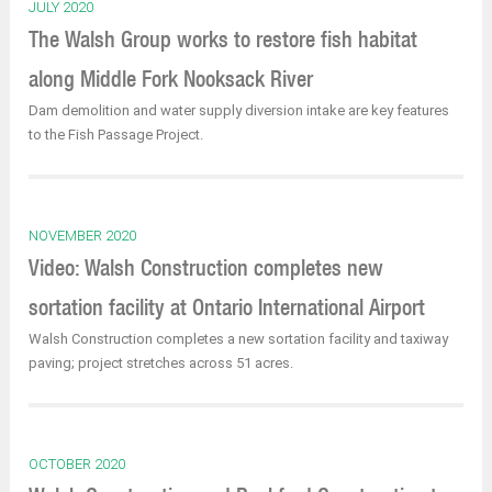
JULY 2020
The Walsh Group works to restore fish habitat
along Middle Fork Nooksack River
Dam demolition and water supply diversion intake are key features
to the Fish Passage Project.
NOVEMBER 2020
Video: Walsh Construction completes new
sortation facility at Ontario International Airport
Walsh Construction completes a new sortation facility and taxiway
paving; project stretches across 51 acres.
OCTOBER 2020