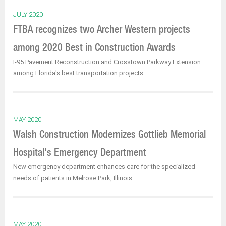
JULY 2020
FTBA recognizes two Archer Western projects
among 2020 Best in Construction Awards
I-95 Pavement Reconstruction and Crosstown Parkway Extension
among Florida's best transportation projects.
MAY 2020
Walsh Construction Modernizes Gottlieb Memorial
Hospital's Emergency Department
New emergency department enhances care for the specialized
needs of patients in Melrose Park, Illinois.
MAY 2020