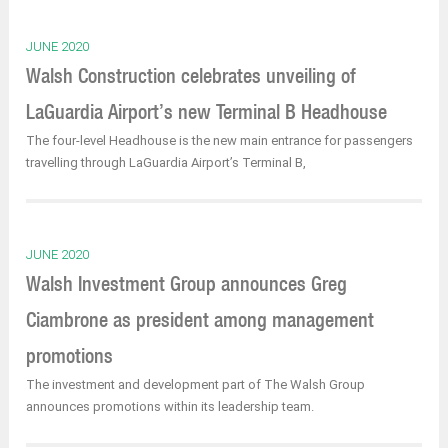
JUNE 2020
Walsh Construction celebrates unveiling of
LaGuardia Airport’s new Terminal B Headhouse
The four-level Headhouse is the new main entrance for passengers
travelling through LaGuardia Airport’s Terminal B,
JUNE 2020
Walsh Investment Group announces Greg
Ciambrone as president among management
promotions
The investment and development part of The Walsh Group
announces promotions within its leadership team.