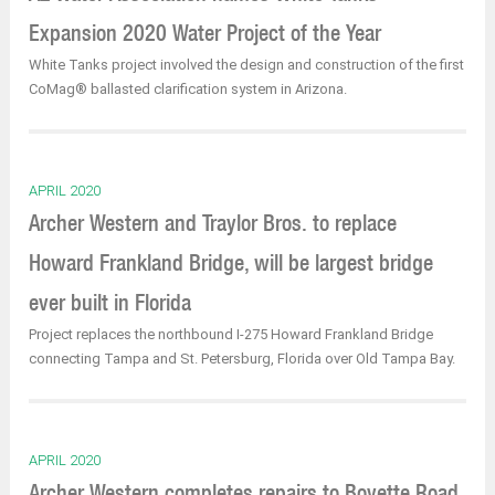
Expansion 2020 Water Project of the Year
White Tanks project involved the design and construction of the first
CoMag® ballasted clarification system in Arizona.
APRIL 2020
Archer Western and Traylor Bros. to replace
Howard Frankland Bridge, will be largest bridge
ever built in Florida
Project replaces the northbound I-275 Howard Frankland Bridge
connecting Tampa and St. Petersburg, Florida over Old Tampa Bay.
APRIL 2020
Archer Western completes repairs to Boyette Road