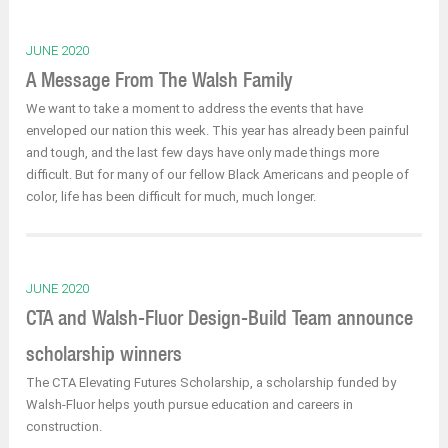
JUNE 2020
A Message From The Walsh Family
We want to take a moment to address the events that have
enveloped our nation this week. This year has already been painful
and tough, and the last few days have only made things more
difficult. But for many of our fellow Black Americans and people of
color, life has been difficult for much, much longer.
JUNE 2020
CTA and Walsh-Fluor Design-Build Team announce
scholarship winners
The CTA Elevating Futures Scholarship, a scholarship funded by
Walsh-Fluor helps youth pursue education and careers in
construction.