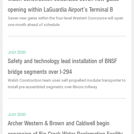
opening within LaGuardia Airport’s Terminal B
Seven new gates within the four-level Western Concourse will open
one month ahead of schedule
JULY 2020
Safety and technology lead installation of BNSF
bridge segments over I-294
Walsh Construction team uses self-propelled modular transporter to
install pre-assembled segments over Illinois tollway
JULY 2020
Archer Western & Brown and Caldwell begin
expansion of Big Creek Water Reclamation Facility