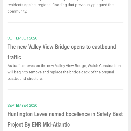
residents against regional flooding that previously plagued the
community.
SEPTEMBER 2020
The new Valley View Bridge opens to eastbound
traffic
As traffic moves on the new Valley View Bridge, Walsh Construction
will begin to remove and replace the bridge deck of the original
eastbound structure.
SEPTEMBER 2020
Huntington Levee named Excellence in Safety Best
Project By ENR Mid-Atlantic