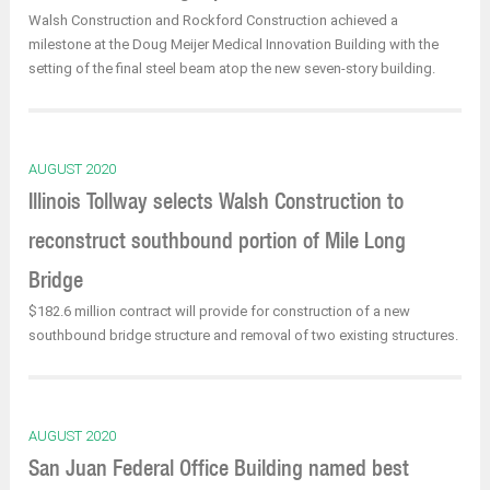
Walsh Construction and Rockford Construction achieved a
milestone at the Doug Meijer Medical Innovation Building with the
setting of the final steel beam atop the new seven-story building.
AUGUST 2020
Illinois Tollway selects Walsh Construction to
reconstruct southbound portion of Mile Long
Bridge
$182.6 million contract will provide for construction of a new
southbound bridge structure and removal of two existing structures.
AUGUST 2020
San Juan Federal Office Building named best