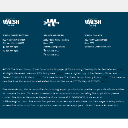
WALSH CONSTRUCTION
ARCHER WESTERN
WALSH CANADA
929 West Adams Street
2839 Paces Ferry Road SE
310 North Queen Street
Chicago, Illinois 60607
Suite 1200
Suite 203S
T:
Atlanta, Georgia 30339
Etobicoke, Ontario M9C 5K4
312.563.5400
T:
F:
404.495.8700
312.563.5466
F:
404.495.8701
©2026 The Walsh Group. Equal Opportunity Employer (EEO) including Disability/Protected Veterans
(link)
.
All Rights Reserved. View our EEO Policy here:
(link)
. View a digital copy of the Federal, State, and
Federal Contractor Posters:
(link)
. Click here to view The Walsh Group Privacy Policy:
(link)
. Click here to
view the Task Force on Climate-Related Financial Disclosure (TCFD) Report FY2025:
(link)
The Walsh Group, Ltd. is committed to providing equal opportunity to qualified applicants with disabilities
to compete for jobs. To request a reasonable accommodation in completing this application, please
contact the Human Resources Department via phone at 312-563-5905 or via email at
HR@walshgroup.com. The Walsh Group does not screen applicants based on their wage or salary history
or seek this information from applicants’ current or former employers.
Walsh Canada Accessibility