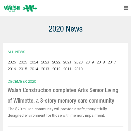
2020 News
ALL NEWS
2026
2025
2024
2023
2022
2021
2020
2019
2018
2017
2016
2015
2014
2013
2012
2011
2010
DECEMBER 2020
Walsh Construction completes Artis Senior Living
of Wilmette, a 3-story memory care community
The $20 million community will provide a safe, thoughtfully
designed environment for those with memory impairment.