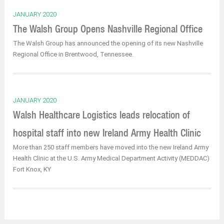
JANUARY 2020
The Walsh Group Opens Nashville Regional Office
The Walsh Group has announced the opening of its new Nashville
Regional Office in Brentwood, Tennessee.
JANUARY 2020
Walsh Healthcare Logistics leads relocation of
hospital staff into new Ireland Army Health Clinic
More than 250 staff members have moved into the new Ireland Army
Health Clinic at the U.S. Army Medical Department Activity (MEDDAC)
Fort Knox, KY