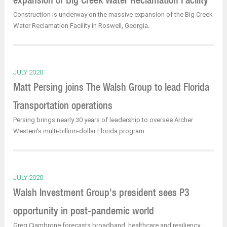
Construction is underway on the massive expansion of the Big Creek
Water Reclamation Facility in Roswell, Georgia.
JULY 2020
Matt Persing joins The Walsh Group to lead Florida
Transportation operations
Persing brings nearly 30 years of leadership to oversee Archer
Western's multi-billion-dollar Florida program
JULY 2020
Walsh Investment Group's president sees P3
opportunity in post-pandemic world
Greg Ciambrone forecasts broadband, healthcare and resiliency