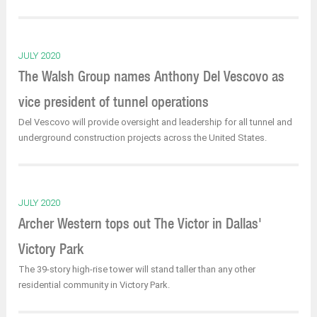
JULY 2020
The Walsh Group names Anthony Del Vescovo as
vice president of tunnel operations
Del Vescovo will provide oversight and leadership for all tunnel and
underground construction projects across the United States.
JULY 2020
Archer Western tops out The Victor in Dallas'
Victory Park
The 39-story high-rise tower will stand taller than any other
residential community in Victory Park.