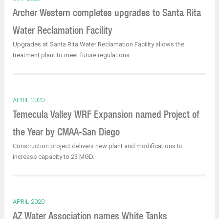
Archer Western completes upgrades to Santa Rita
Water Reclamation Facility
Upgrades at Santa Rita Water Reclamation Facility allows the
treatment plant to meet future regulations.
APRIL 2020
Temecula Valley WRF Expansion named Project of
the Year by CMAA-San Diego
Construction project delivers new plant and modifications to
increase capacity to 23 MGD.
APRIL 2020
AZ Water Association names White Tanks