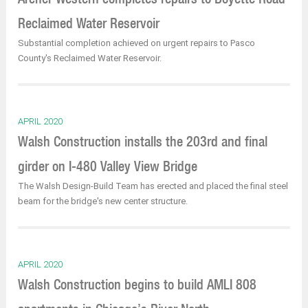
Reclaimed Water Reservoir
Substantial completion achieved on urgent repairs to Pasco
County's Reclaimed Water Reservoir.
APRIL 2020
Walsh Construction installs the 203rd and final
girder on I-480 Valley View Bridge
The Walsh Design-Build Team has erected and placed the final steel
beam for the bridge's new center structure.
APRIL 2020
Walsh Construction begins to build AMLI 808