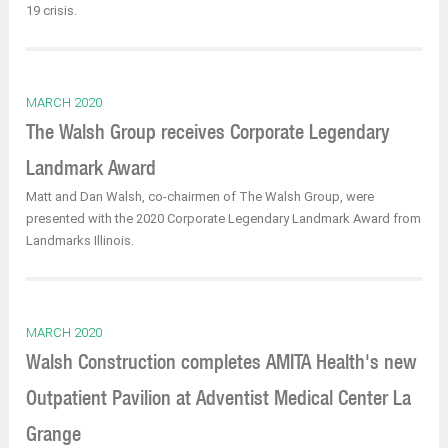
19 crisis.
MARCH 2020
The Walsh Group receives Corporate Legendary
Landmark Award
Matt and Dan Walsh, co-chairmen of The Walsh Group, were
presented with the 2020 Corporate Legendary Landmark Award from
Landmarks Illinois.
MARCH 2020
Walsh Construction completes AMITA Health's new
Outpatient Pavilion at Adventist Medical Center La
Grange