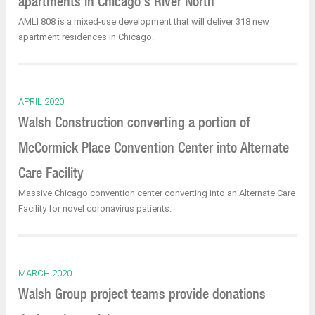
apartments in Chicago’s River North
AMLI 808 is a mixed-use development that will deliver 318 new
apartment residences in Chicago.
APRIL 2020
Walsh Construction converting a portion of
McCormick Place Convention Center into Alternate
Care Facility
Massive Chicago convention center converting into an Alternate Care
Facility for novel coronavirus patients.
MARCH 2020
Walsh Group project teams provide donations