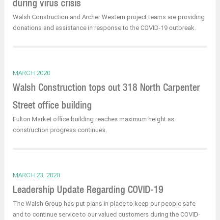
during virus crisis
Walsh Construction and Archer Western project teams are providing
donations and assistance in response to the COVID-19 outbreak.
MARCH 2020
Walsh Construction tops out 318 North Carpenter
Street office building
Fulton Market office building reaches maximum height as
construction progress continues.
MARCH 23, 2020
Leadership Update Regarding COVID-19
The Walsh Group has put plans in place to keep our people safe
and to continue service to our valued customers during the COVID-