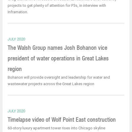
projects to get plenty of attention for P3s, in interview with
Inframation.
JULY 2020
The Walsh Group names Josh Bohanon vice
president of water operations in Great Lakes
region
Bohanon will provide oversight and leadership for water and
wastewater projects across the Great Lakes region
JULY 2020
Timelapse video of Wolf Point East construction
60-story luxury apartment tower rises into Chicago skyline