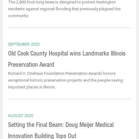
The 2,800-foot-long levee is designed to protect Huntington
residents against regional flooding that previously plagued the
community.
SEPTEMBER 2020
Old Cook County Hospital wins Landmarks Illinois
Preservation Award
Richard H. Driehaus Foundation Preservation Awards honors
exceptional historic preservation projects and the people saving
important places in Illinois.
AUGUST 2020
Setting the Final Beam: Doug Meijer Medical
Innovation Building Tops Out