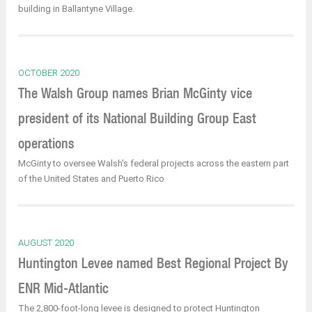
building in Ballantyne Village.
OCTOBER 2020
The Walsh Group names Brian McGinty vice
president of its National Building Group East
operations
McGinty to oversee Walsh's federal projects across the eastern part
of the United States and Puerto Rico
AUGUST 2020
Huntington Levee named Best Regional Project By
ENR Mid-Atlantic
The 2,800-foot-long levee is designed to protect Huntington