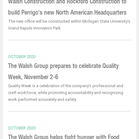
Walsh Construction and Rockford Construction to
build Perrigo's new North American Headquarters
The new office will be constructed within Michigan State University’s
Grand Rapids Innovation Park
OCTOBER 2020
The Walsh Group prepares to celebrate Quality
Week, November 2-6
Quality Week is a celebration of the company’s professional and
craft workforce, while promoting accountability and recognizing
work performed accurately and safely.
OCTOBER 2020
The Walsh Group helps fight hunger with Food