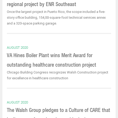
regional project by ENR Southeast
Once the largest project in Puerto Rico, the scope included a five-
story office building, 154,00-square-foot technical services annex
and a 320-space parking garage.
AUGUST 2020
VA Hines Boiler Plant wins Merit Award for
outstanding healthcare construction project
Chicago Building Congress recognizes Walsh Construction project
for excellence in healthcare construction
AUGUST 2020
The Walsh Group pledges to a Culture of CARE that