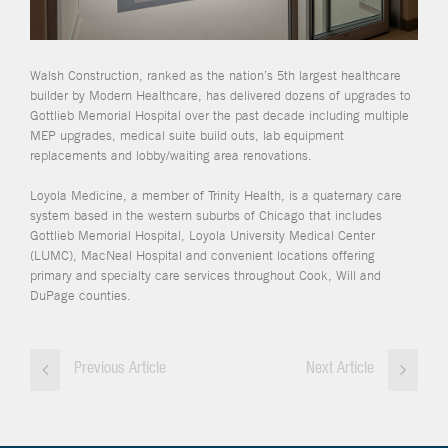
Walsh Construction, ranked as the nation’s 5th largest healthcare
builder by Modern Healthcare, has delivered dozens of upgrades to
Gottlieb Memorial Hospital over the past decade including multiple
MEP upgrades, medical suite build outs, lab equipment
replacements and lobby/waiting area renovations.
Loyola Medicine, a member of Trinity Health, is a quaternary care
system based in the western suburbs of Chicago that includes
Gottlieb Memorial Hospital, Loyola University Medical Center
(LUMC), MacNeal Hospital and convenient locations offering
primary and specialty care services throughout Cook, Will and
DuPage counties.
Previous Article
Next Article