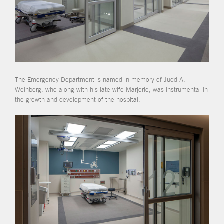
The Emergency Department is named in memory of Judd A.
Weinberg, who along with his late wife Marjorie, was instrumental in
the growth and development of the hospital.