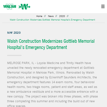
Home
News
2020
Walsh Construction Modernizes Gottlieb Memorial Hospital's Emergency Department
MAY 2020
Walsh Construction Modernizes Gottlieb Memorial
Hospital's Emergency Department
MELROSE PARK, IL - Loyola Medicine and Trinity Health have
unveiled the newly renovated emergency department at Gottlieb
Memorial Hospital in Melrose Park, Illinois. Renovated by Walsh
Construction, and designed by Eckenhoff Saunders Architects, the
emergency department features 14 exam rooms, four behavioral
health rooms, two triage rooms, patient and staff areas, as well as
a new ambulance vestibule and a more accessible entrance with a
new canopy. The project was broken into three phases, with phase
three completing this summer and including the build out of new
office spaces.