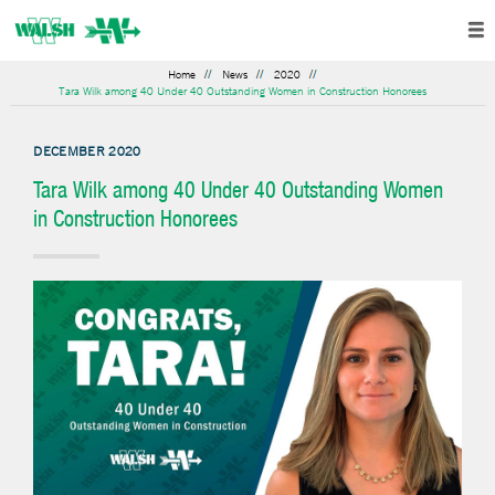
Home
News
2020
Tara Wilk among 40 Under 40 Outstanding Women in Construction Honorees
DECEMBER 2020
Tara Wilk among 40 Under 40 Outstanding Women
in Construction Honorees