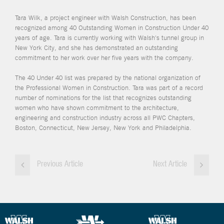
Tara Wilk, a project engineer with Walsh Construction, has been
recognized among 40 Outstanding Women in Construction Under 40
years of age. Tara is currently working with Walsh's tunnel group in
New York City, and she has demonstrated an outstanding
commitment to her work over her five years with the company.
The 40 Under 40 list was prepared by the national organization of
the Professional Women in Construction. Tara was part of a record
number of nominations for the list that recognizes outstanding
women who have shown commitment to the architecture,
engineering and construction industry across all PWC Chapters,
Boston, Connecticut, New Jersey, New York and Philadelphia.
Previous Article
Next Article