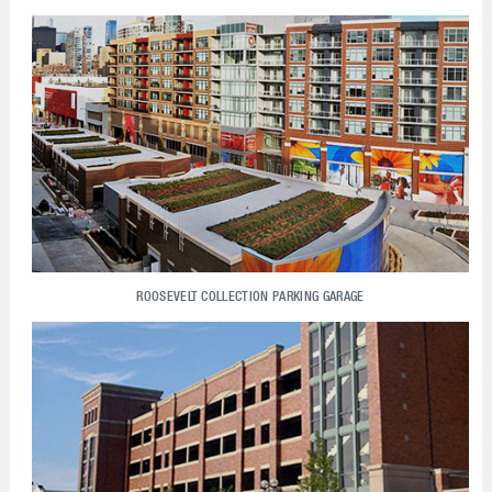
ROOSEVELT COLLECTION PARKING GARAGE