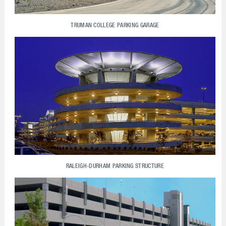
TRUMAN COLLEGE PARKING GARAGE
RALEIGH-DURHAM PARKING STRUCTURE