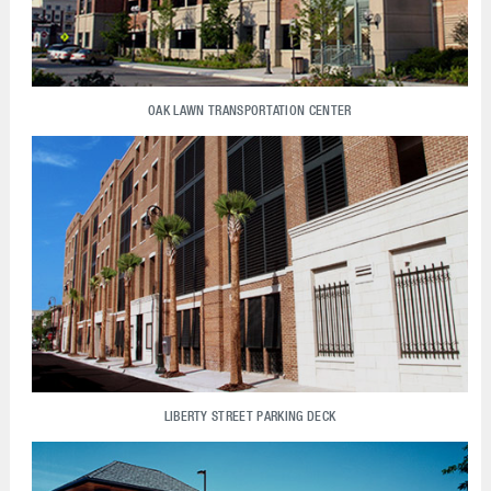
OAK LAWN TRANSPORTATION CENTER
LIBERTY STREET PARKING DECK