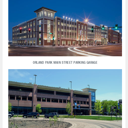
ORLAND PARK MAIN STREET PARKING GARAGE