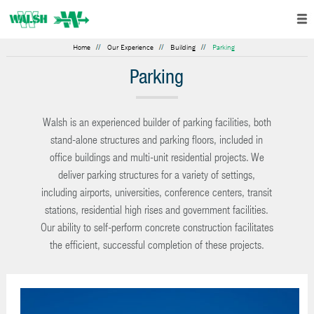
Home
Our Experience
Building
Parking
Parking
Walsh is an experienced builder of parking facilities, both
stand-alone structures and parking floors, included in
office buildings and multi-unit residential projects. We
deliver parking structures for a variety of settings,
including airports, universities, conference centers, transit
stations, residential high rises and government facilities.
Our ability to self-perform concrete construction facilitates
the efficient, successful completion of these projects.