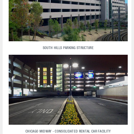
SOUTH HILLS PARKING STRUCTURE
CHICAGO MIDWAY - CONSOLIDATED RENTAL CAR FACILITY