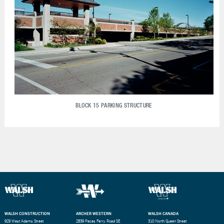
BLOCK 15 PARKING STRUCTURE
WALSH CONSTRUCTION
ARCHER WESTERN
WALSH CANADA
929 West Adams Street
2839 Paces Ferry Road SE
310 North Queen Street