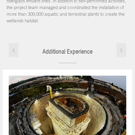
fiberglass effluent lines. In addition to self-performed activities,
the project team managed and coordinated the installation of
more than 300,000 aquatic and terrestrial plants to create the
wetlands habitat.
Additional Experience