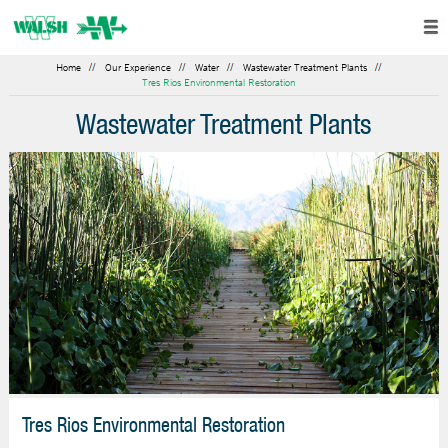
Home
Our Experience
Water
Wastewater Treatment Plants
Tres Rios Environmental Restoration
Wastewater Treatment Plants
Tres Rios Environmental Restoration