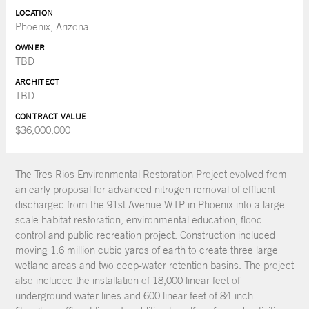
LOCATION
Phoenix, Arizona
OWNER
TBD
ARCHITECT
TBD
CONTRACT VALUE
$36,000,000
The Tres Rios Environmental Restoration Project evolved from
an early proposal for advanced nitrogen removal of effluent
discharged from the 91st Avenue WTP in Phoenix into a large-
scale habitat restoration, environmental education, flood
control and public recreation project. Construction included
moving 1.6 million cubic yards of earth to create three large
wetland areas and two deep-water retention basins. The project
also included the installation of 18,000 linear feet of
underground water lines and 600 linear feet of 84-inch