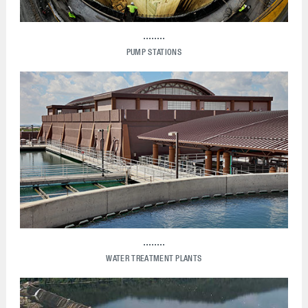
PUMP STATIONS
WATER TREATMENT PLANTS