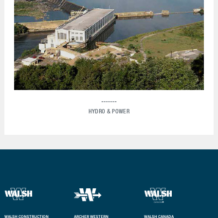
HYDRO & POWER
WALSH CONSTRUCTION
ARCHER WESTERN
WALSH CANADA