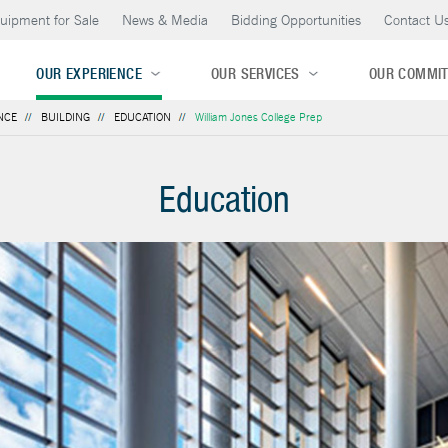
uipment for Sale
News & Media
Bidding Opportunities
Contact U
OUR EXPERIENCE
OUR SERVICES
OUR COMMI
NCE
BUILDING
EDUCATION
William Jones College Prep
Education