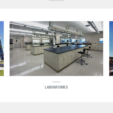
LABORATORIES