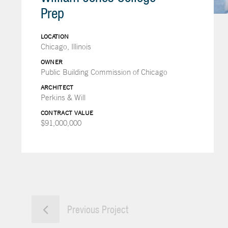
Prep
LOCATION
Chicago, Illinois
OWNER
Public Building Commission of Chicago
ARCHITECT
Perkins & Will
CONTRACT VALUE
$91,000,000
Previous Project