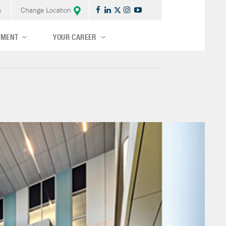
s
Change Location
TMENT
YOUR CAREER
Central/Midwest