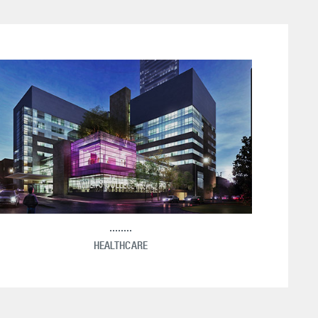
HEALTHCARE