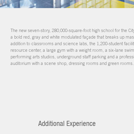
The new seven-story, 280,000-square-foot high school for the Cit
a bold red, gray and white modulated façade that breaks up massi
addition to classrooms and science labs, the 1,200-student facili
resource center, a large gym with a weight room, a six-lane swi
performing arts studios, underground staff parking and a professi
auditorium with a scene shop, dressing rooms and green rooms.
Additional Experience