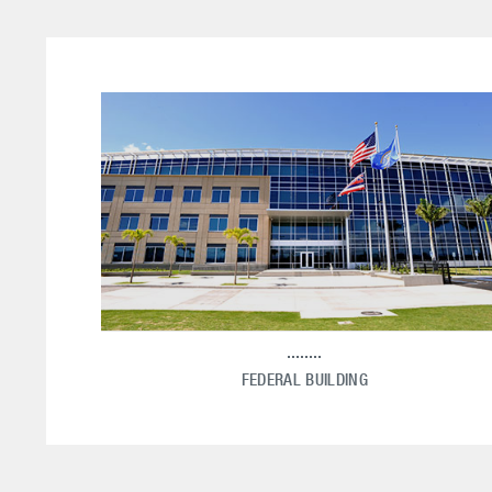
FEDERAL BUILDING