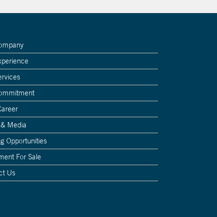
Company
xperience
ervices
Commitment
Career
 & Media
g Opportunities
ment For Sale
ct Us