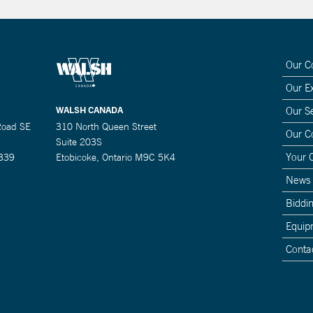
Our 
Our E
WALSH CANADA
Our S
Road SE
310 North Queen Street
Our 
Suite 203S
Your 
0339
Etobicoke, Ontario M9C 5K4
News
Biddin
Equip
Conta