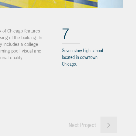
7
y of Chicago features
ng of the building. In
ty includes a college
Seven story high school
mming pool, visual and
located in downtown
onal-quality
Chicago.
Next Project