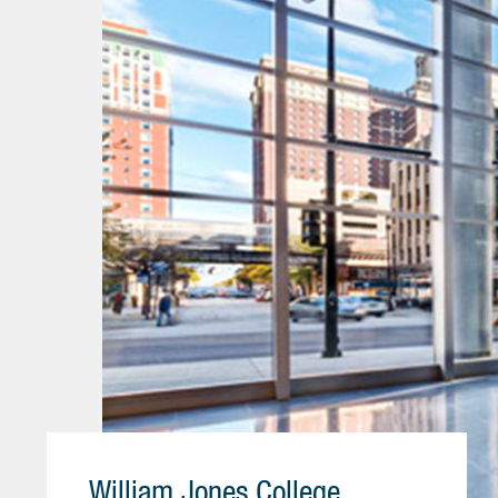
William Jones College