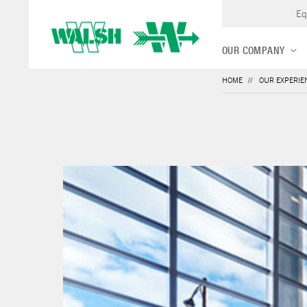
Eq
OUR COMPANY
HOME
OUR EXPERIE