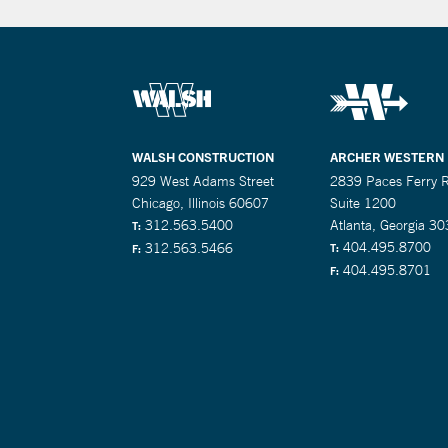
WALSH CONSTRUCTION
ARCHER WESTERN
929 West Adams Street
2839 Paces Ferry 
Chicago, Illinois 60607
Suite 1200
312.563.5400
Atlanta, Georgia 3
T:
404.495.8700
312.563.5466
T:
F:
404.495.8701
F: