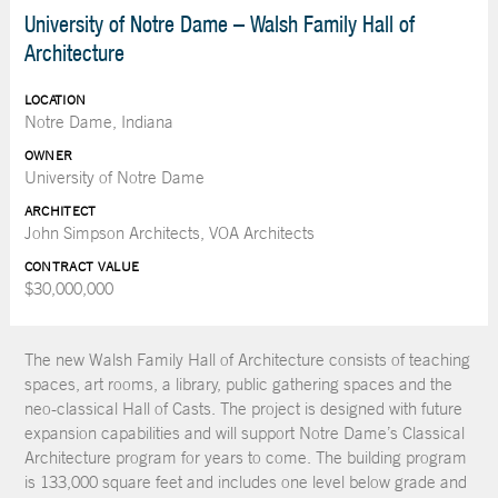
University of Notre Dame – Walsh Family Hall of
Architecture
LOCATION
Notre Dame, Indiana
OWNER
University of Notre Dame
ARCHITECT
John Simpson Architects, VOA Architects
CONTRACT VALUE
$30,000,000
The new Walsh Family Hall of Architecture consists of teaching
spaces, art rooms, a library, public gathering spaces and the
neo-classical Hall of Casts. The project is designed with future
expansion capabilities and will support Notre Dame’s Classical
Architecture program for years to come. The building program
is 133,000 square feet and includes one level below grade and