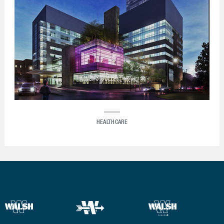
HEALTHCARE