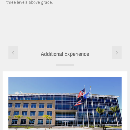
three levels above grade.
Additional Experience