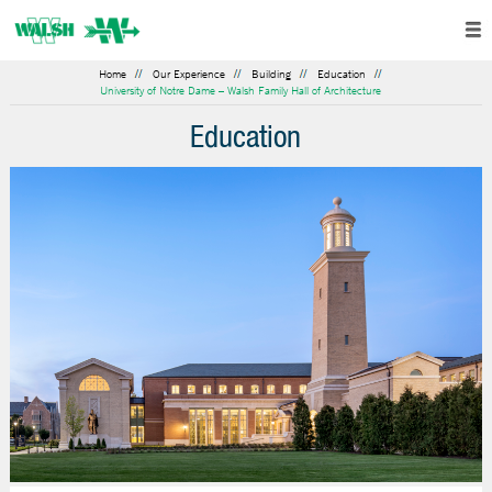
Home
Our Experience
Building
Education
University of Notre Dame – Walsh Family Hall of Architecture
Education