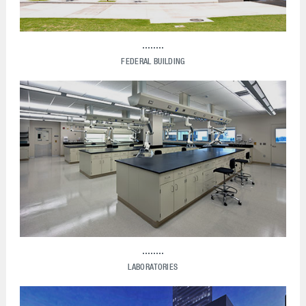
FEDERAL BUILDING
LABORATORIES