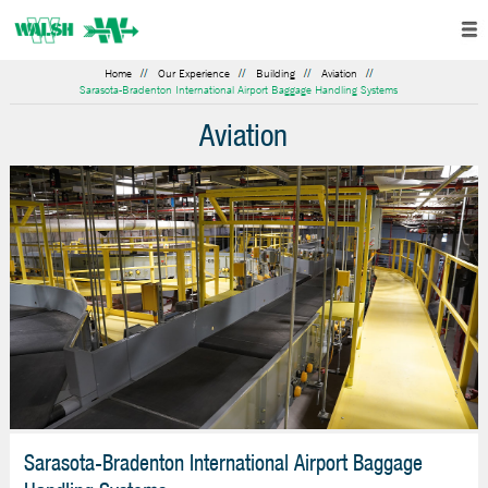
Home
Our Experience
Building
Aviation
Sarasota-Bradenton International Airport Baggage Handling Systems
Aviation
Sarasota-Bradenton International Airport Baggage