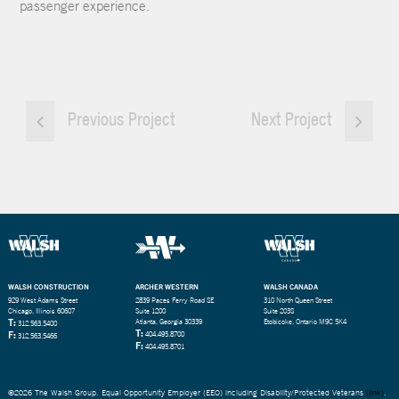
passenger experience.
Previous Project
Next Project
WALSH CONSTRUCTION
ARCHER WESTERN
WALSH CANADA
929 West Adams Street
2839 Paces Ferry Road SE
310 North Queen Street
Chicago, Illinois 60607
Suite 1200
Suite 203S
T:
Atlanta, Georgia 30339
Etobicoke, Ontario M9C 5K4
312.563.5400
T:
F:
404.495.8700
312.563.5466
F:
404.495.8701
©2026 The Walsh Group. Equal Opportunity Employer (EEO) including Disability/Protected Veterans
(link)
.