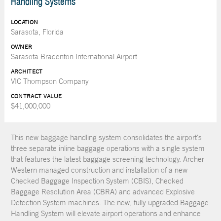
Handling Systems
LOCATION
Sarasota, Florida
OWNER
Sarasota Bradenton International Airport
ARCHITECT
VIC Thompson Company
CONTRACT VALUE
$41,000,000
This new baggage handling system consolidates the airport's
three separate inline baggage operations with a single system
that features the latest baggage screening technology. Archer
Western managed construction and installation of a new
Checked Baggage Inspection System (CBIS), Checked
Baggage Resolution Area (CBRA) and advanced Explosive
Detection System machines. The new, fully upgraded Baggage
Handling System will elevate airport operations and enhance