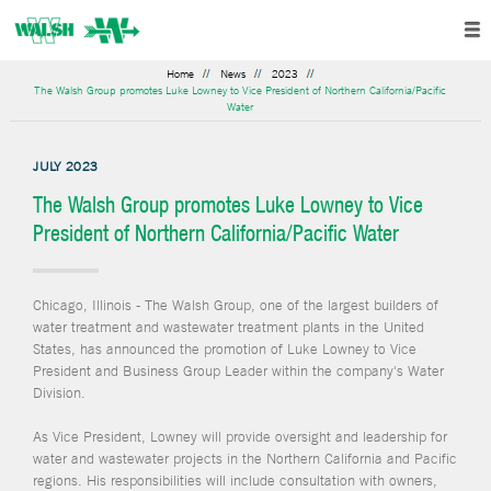
Home
News
2023
The Walsh Group promotes Luke Lowney to Vice President of Northern California/Pacific
Water
JULY 2023
The Walsh Group promotes Luke Lowney to Vice
President of Northern California/Pacific Water
Chicago, Illinois - The Walsh Group, one of the largest builders of
water treatment and wastewater treatment plants in the United
States, has announced the promotion of Luke Lowney to Vice
President and Business Group Leader within the company's Water
Division.
As Vice President, Lowney will provide oversight and leadership for
water and wastewater projects in the Northern California and Pacific
regions. His responsibilities will include consultation with owners,