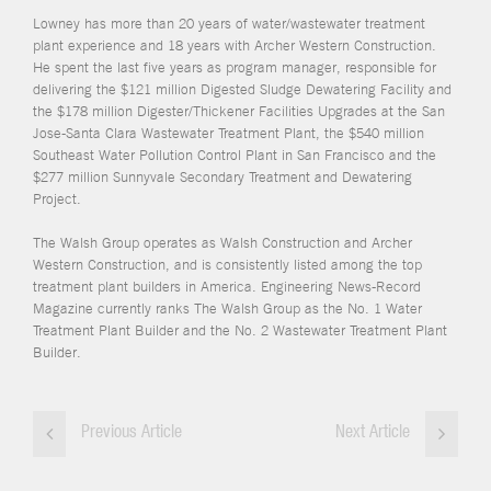
Lowney has more than 20 years of water/wastewater treatment
plant experience and 18 years with Archer Western Construction.
He spent the last five years as program manager, responsible for
delivering the $121 million Digested Sludge Dewatering Facility and
the $178 million Digester/Thickener Facilities Upgrades at the San
Jose-Santa Clara Wastewater Treatment Plant, the $540 million
Southeast Water Pollution Control Plant in San Francisco and the
$277 million Sunnyvale Secondary Treatment and Dewatering
Project.
The Walsh Group operates as Walsh Construction and Archer
Western Construction, and is consistently listed among the top
treatment plant builders in America. Engineering News-Record
Magazine currently ranks The Walsh Group as the No. 1 Water
Treatment Plant Builder and the No. 2 Wastewater Treatment Plant
Builder.
Previous Article
Next Article