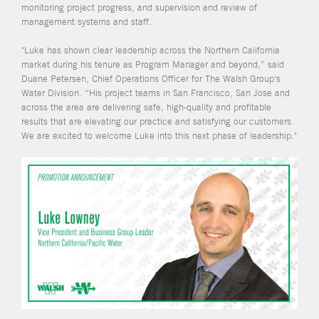
monitoring project progress, and supervision and review of
management systems and staff.
"Luke has shown clear leadership across the Northern California
market during his tenure as Program Manager and beyond,” said
Duane Petersen, Chief Operations Officer for The Walsh Group's
Water Division. “His project teams in San Francisco, San Jose and
across the area are delivering safe, high-quality and profitable
results that are elevating our practice and satisfying our customers.
We are excited to welcome Luke into this next phase of leadership."