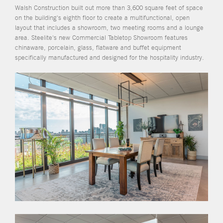
Walsh Construction built out more than 3,600 square feet of space
on the building's eighth floor to create a multifunctional, open
layout that includes a showroom, two meeting rooms and a lounge
area. Steelite's new Commercial Tabletop Showroom features
chinaware, porcelain, glass, flatware and buffet equipment
specifically manufactured and designed for the hospitality industry.