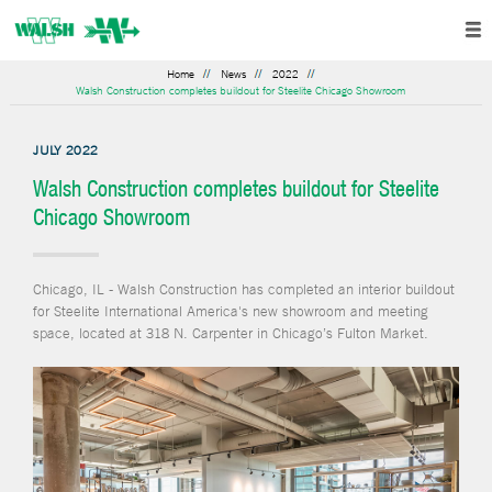
Home
News
2022
Walsh Construction completes buildout for Steelite Chicago Showroom
JULY 2022
Walsh Construction completes buildout for Steelite
Chicago Showroom
Chicago, IL - Walsh Construction has completed an interior buildout
for Steelite International America's new showroom and meeting
space, located at 318 N. Carpenter in Chicago’s Fulton Market.