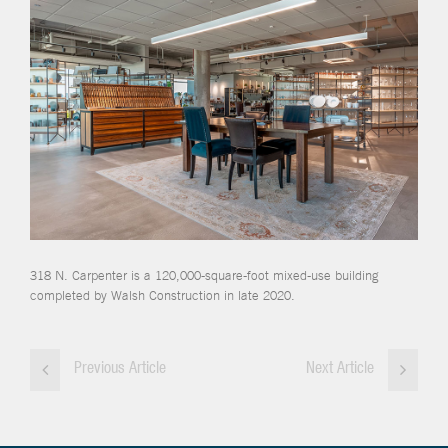
318 N. Carpenter is a 120,000-square-foot mixed-use building
completed by Walsh Construction in late 2020.
Previous Article
Next Article